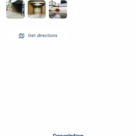
Get directions