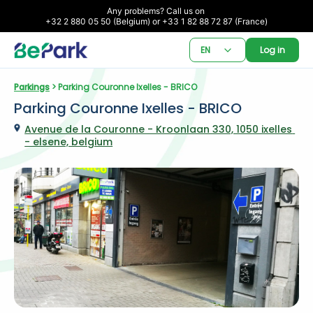
Any problems? Call us on 

+32 2 880 05 50 (Belgium) or +33 1 82 88 72 87 (France)
EN
Log in
Parkings
 > Parking Couronne Ixelles - BRICO
Parking Couronne Ixelles - BRICO
Avenue de la Couronne - Kroonlaan 330, 1050 ixelles 
- elsene, belgium