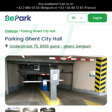
Any problems? Call us on 

+32 2 880 05 50 (Belgium) or +33 1 82 88 72 87 (France)
EN
Log in
Parkings
 > Parking Ghent City Hall
Parking Ghent City Hall
Onderstraat 75, 9000 gand - ghent, belgium