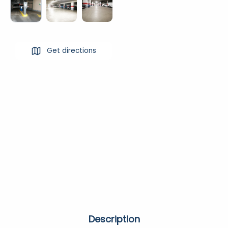
Get directions
Description