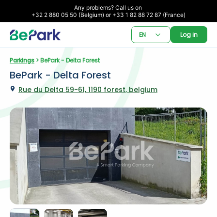
Any problems? Call us on 

+32 2 880 05 50 (Belgium) or +33 1 82 88 72 87 (France)
EN
Log in
Parkings
 > BePark - Delta Forest
BePark - Delta Forest
Rue du Delta 59-61, 1190 forest, belgium