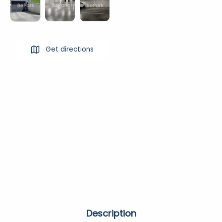
Get directions
Description