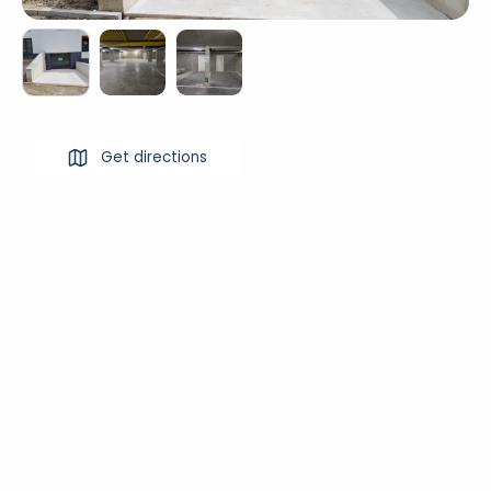
Get directions