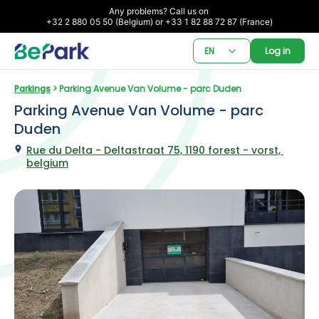
Any problems? Call us on 

+32 2 880 05 50 (Belgium) or +33 1 82 88 72 87 (France)
EN
Log in
Parkings
 > Parking Avenue Van Volume - parc Duden
Parking Avenue Van Volume - parc 
Duden
Rue du Delta - Deltastraat 75, 1190 forest - vorst, 
belgium