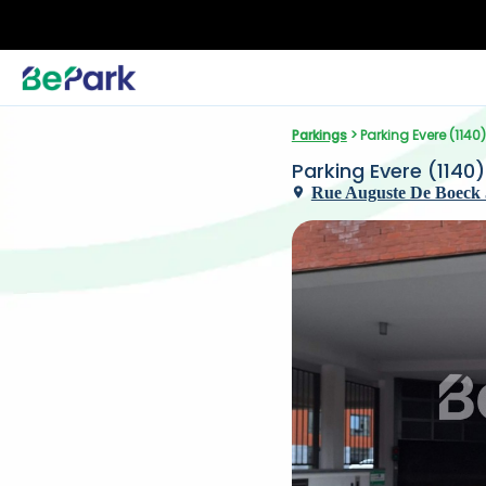
Parkings
 > Parking Evere (1140
Parking Evere (1140
Rue Auguste De Boeck 5