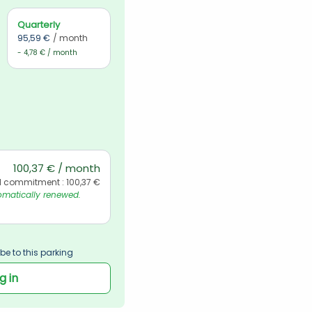
Quarterly
95,59 €
/ month
- 4,78 € / month
100,37 € / month
l commitment : 100,37 €
matically renewed. 
be to this parking
g in