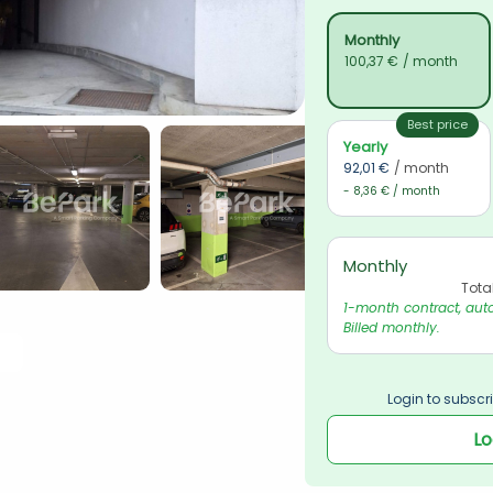
Monthly
100,37 €
/ month
Best price
Yearly
92,01 €
/ month
- 8,36 € / month
Monthly
Tota
1-month contract, auto
Billed monthly.
Login to subscri
Lo