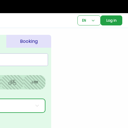
EN
Log in
Booking