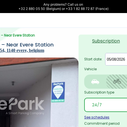
Any problems? Call us on 

+32 2 880 05 50 (Belgium) or +33 1 82 88 72 87 (France)
) – Near Evere Station
Subscription
) – Near Evere Station
4, 1140 evere, belgium
Start date:
Vehicle
Subscription type
See schedules
Commitment period