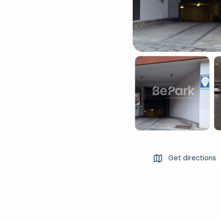
Get directions