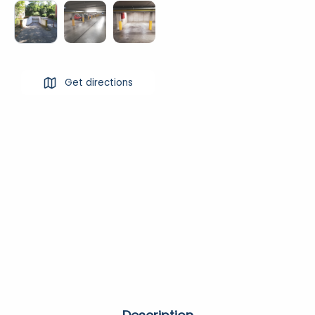
Get directions