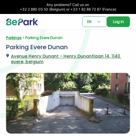
Any problems? Call us on 

+32 2 880 05 50 (Belgium) or +33 1 82 88 72 87 (France)
EN
Log in
Parkings
 > Parking Evere Dunan
Parking Evere Dunan
Avenue Henry Dunant - Henry Dunantlaan 14, 1140 
evere, belgium