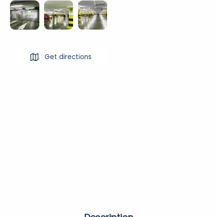
Get directions