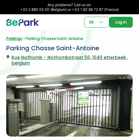
Any problems? Call us on 

+32 2 880 05 50 (Belgium) or +33 1 82 88 72 87 (France)
EN
Log in
Parkings
 > Parking Chasse Saint-Antoine
Parking Chasse Saint-Antoine
Rue Nothomb - Nothombstraat 50, 1040 etterbeek, 
belgium