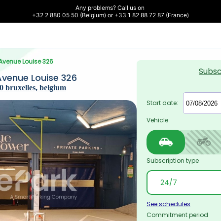
Any problems? Call us on 

+32 2 880 05 50 (Belgium) or +33 1 82 88 72 87 (France)
 Avenue Louise 326
Subsc
Avenue Louise 326
0 bruxelles, belgium
Start date:
Vehicle
Subscription type
See schedules
Commitment period