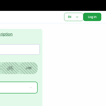
EN
Log in
ription