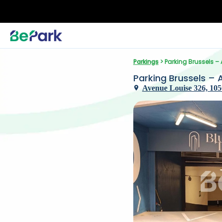
Parkings
 > Parking Brussels –
Parking Brussels – 
Avenue Louise 326, 105