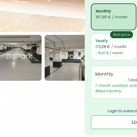
Monthly
187,95 €
/ month
Best price
Yearly
172,28 €
/ month
- 15,67 € / month
Monthly
Tota
1-month contract, auto
Billed monthly.
Login to subscri
Lo