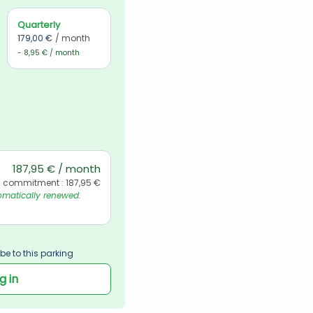
Quarterly
179,00 €
/ month
- 8,95 € / month
187,95 € / month
l commitment : 187,95 €
matically renewed. 
be to this parking
g in