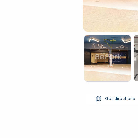
Get directions