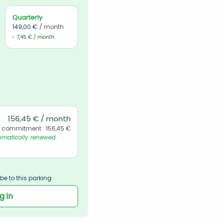
Quarterly
149,00 €
/ month
- 7,45 € / month
156,45 € / month
l commitment : 156,45 €
matically renewed. 
be to this parking
g in