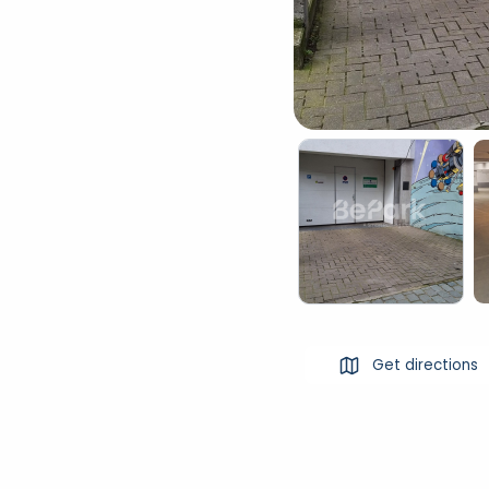
Get directions