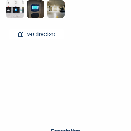
Get directions