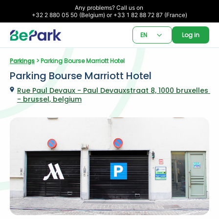
Any problems? Call us on 

+32 2 880 05 50 (Belgium) or +33 1 82 88 72 87 (France)
EN
Log in
Parkings
 > Parking Bourse Marriott Hotel
Parking Bourse Marriott Hotel
Rue Paul Devaux - Paul Devauxstraat 8, 1000 bruxelles 
- brussel, belgium