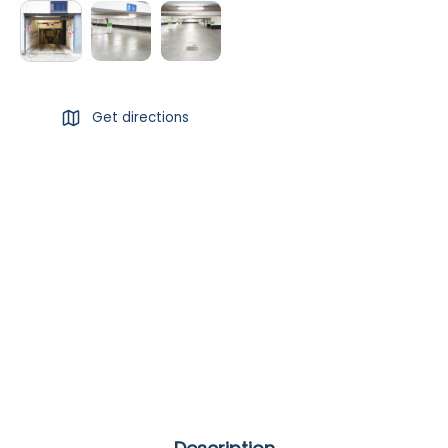
Get directions