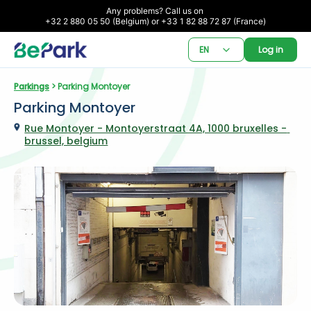
Any problems? Call us on 

+32 2 880 05 50 (Belgium) or +33 1 82 88 72 87 (France)
EN
Log in
Parkings
 > Parking Montoyer
Parking Montoyer
Rue Montoyer - Montoyerstraat 4A, 1000 bruxelles - 
brussel, belgium