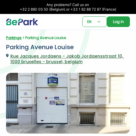
Any problems? Call us on 

+32 2 880 05 50 (Belgium) or +33 1 82 88 72 87 (France)
EN
Log in
Parkings
 > Parking Avenue Louise
Parking Avenue Louise
Rue Jacques Jordaens - Jakob Jordaensstraat 10, 
1000 bruxelles - brussel, belgium