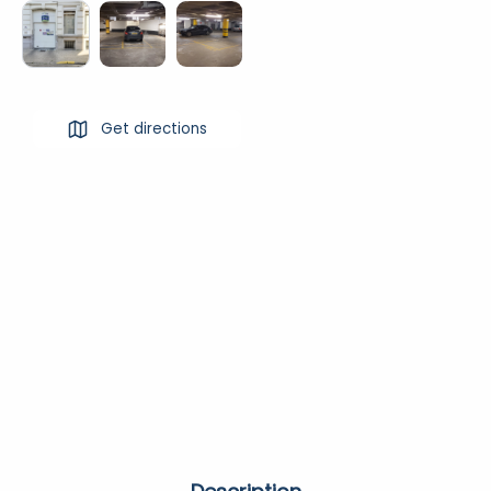
Get directions