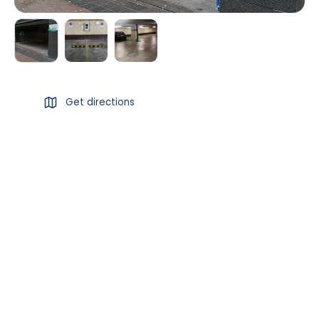
Get directions