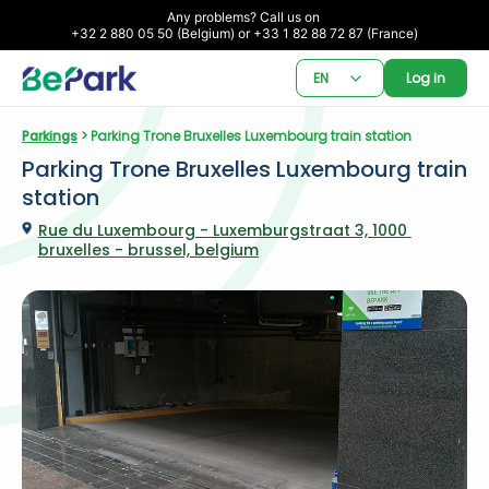
Any problems? Call us on 

+32 2 880 05 50 (Belgium) or +33 1 82 88 72 87 (France)
EN
Log in
Parkings
 > Parking Trone Bruxelles Luxembourg train station
Parking Trone Bruxelles Luxembourg train 
station
Rue du Luxembourg - Luxemburgstraat 3, 1000 
bruxelles - brussel, belgium