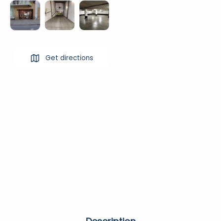
Get directions