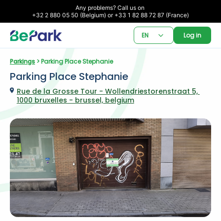
Any problems? Call us on 

+32 2 880 05 50 (Belgium) or +33 1 82 88 72 87 (France)
EN
Log in
Parkings
 > Parking Place Stephanie
Parking Place Stephanie
Rue de la Grosse Tour - Wollendriestorenstraat 5, 
1000 bruxelles - brussel, belgium