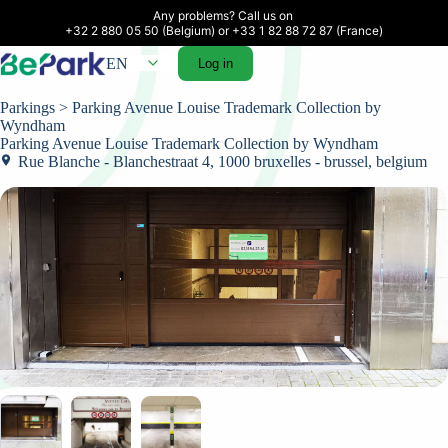
Any problems? Call us on 

+32 2 880 05 50 (Belgium) or +33 1 82 88 72 87 (France)
EN
Log in
Parkings
> Parking Avenue Louise Trademark Collection by
Wyndham
Parking Avenue Louise Trademark Collection by Wyndham
Rue Blanche - Blanchestraat 4, 1000 bruxelles - brussel, belgium