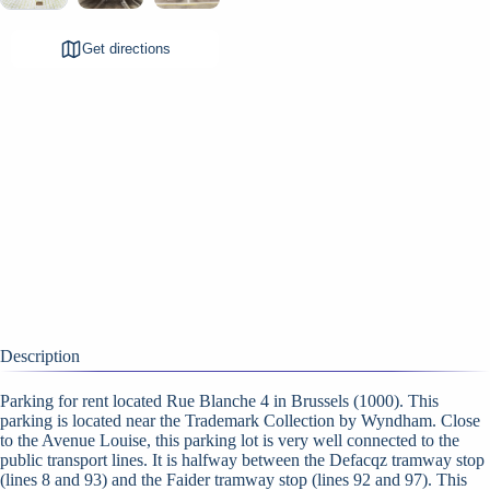
Get directions
Description
Parking for rent located Rue Blanche 4 in Brussels (1000). This
parking is located near the Trademark Collection by Wyndham. Close
to the Avenue Louise, this parking lot is very well connected to the
public transport lines. It is halfway between the Defacqz tramway stop
(lines 8 and 93) and the Faider tramway stop (lines 92 and 97). This