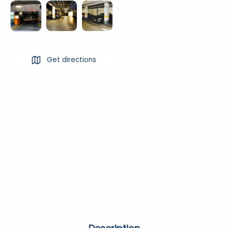
Get directions