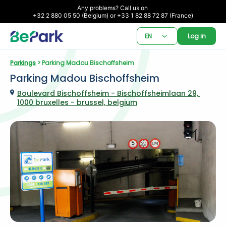
Any problems? Call us on 

+32 2 880 05 50 (Belgium) or +33 1 82 88 72 87 (France)
EN
Log in
Parkings
 > Parking Madou Bischoffsheim
Parking Madou Bischoffsheim
Boulevard Bischoffsheim - Bischoffsheimlaan 29, 
1000 bruxelles - brussel, belgium