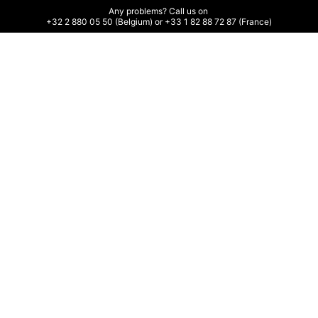
Any problems? Call us on 

+32 2 880 05 50 (Belgium) or +33 1 82 88 72 87 (France)