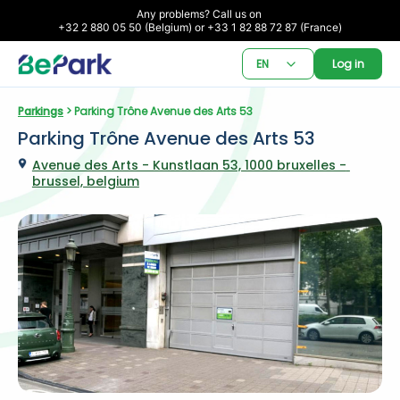
Any problems? Call us on 

+32 2 880 05 50 (Belgium) or +33 1 82 88 72 87 (France)
EN
Log in
Parkings
 > Parking Trône Avenue des Arts 53
Parking Trône Avenue des Arts 53
Avenue des Arts - Kunstlaan 53, 1000 bruxelles - 
brussel, belgium