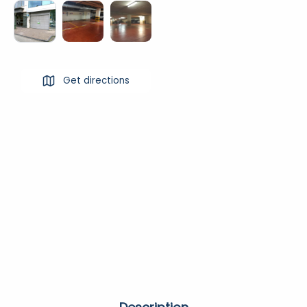
Get directions