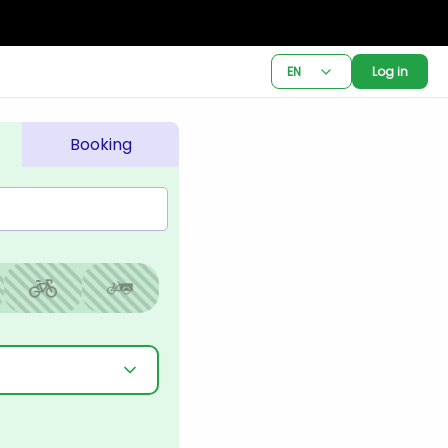
EN
Log in
Booking