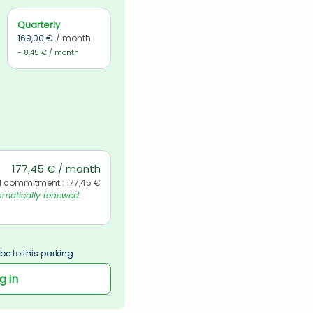
Quarterly
169,00 €
/ month
- 8,45 € / month
177,45 € / month
l commitment : 177,45 €
matically renewed. 
be to this parking
g in