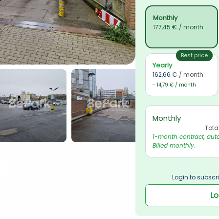
Monthly
177,45 €
/ month
Best price
Yearly
162,66 €
/ month
- 14,79 € / month
Monthly
Tota
1-month contract, auto
Billed monthly.
Login to subscri
Lo