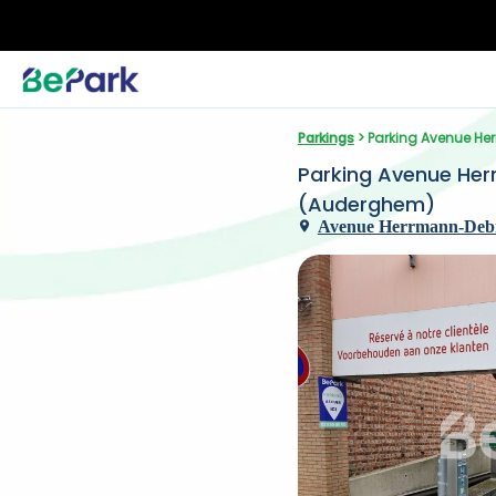
Parkings
 > Parking Avenue H
Parking Avenue Her
(Auderghem)
Avenue Herrmann-Debr