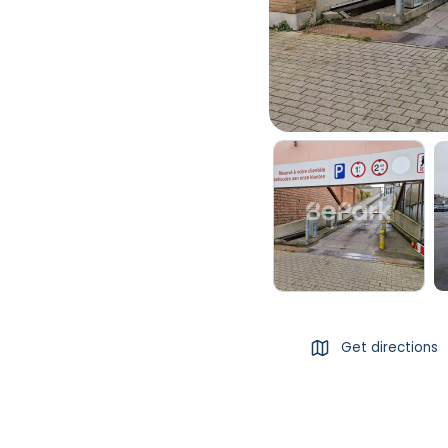
Get directions