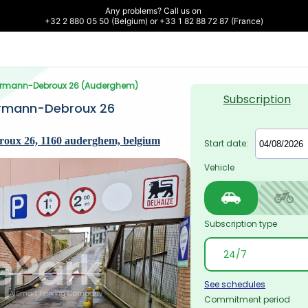
Any problems? Call us on 

+32 2 880 05 50 (Belgium) or +33 1 82 88 72 87 (France)
errmann-Debroux 26 (Auderghem)
Subscription
rmann-Debroux 26 
oux 26, 1160 auderghem, belgium
Start date:
Vehicle
Subscription type
See schedules
Commitment period