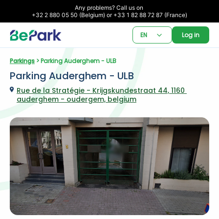
Any problems? Call us on 

+32 2 880 05 50 (Belgium) or +33 1 82 88 72 87 (France)
EN
Log in
Parkings
 > Parking Auderghem - ULB
Parking Auderghem - ULB
Rue de la Stratégie - Krijgskundestraat 44, 1160 
auderghem - oudergem, belgium