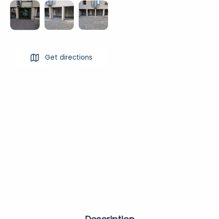
Get directions