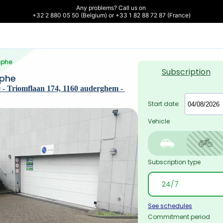
Any problems? Call us on 

+32 2 880 05 50 (Belgium) or +33 1 82 88 72 87 (France)
mphe
Subscription
mphe
- Triomflaan 174, 1160 auderghem - 
Start date:
Vehicle
Subscription type
See schedules
Commitment period