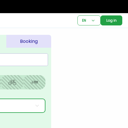
EN
Log in
Booking