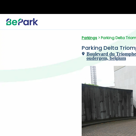
Parkings
 > Parking Delta Trio
Parking Delta Trio
Boulevard du Triomphe 
oudergem, belgium