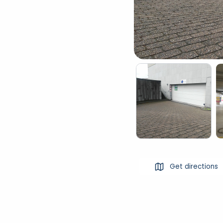
Get directions