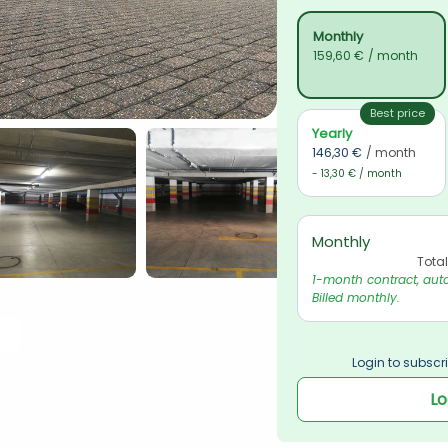
Monthly
159,60 €
/ month
Best price
Yearly
146,30 €
/ month
- 13,30 € / month
Monthly
Tota
1-month contract, auto
Billed monthly.
Login to subscri
Lo