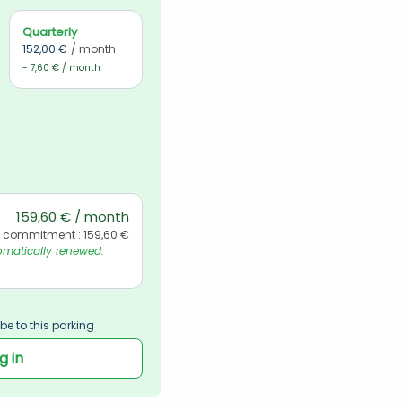
Quarterly
152,00 €
/ month
- 7,60 € / month
159,60 € / month
l commitment : 159,60 €
matically renewed. 
be to this parking
g in