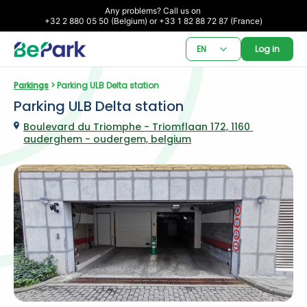
Any problems? Call us on 

+32 2 880 05 50 (Belgium) or +33 1 82 88 72 87 (France)
EN
Log in
Parkings
 > Parking ULB Delta station
Parking ULB Delta station
Boulevard du Triomphe - Triomflaan 172, 1160 
auderghem - oudergem, belgium