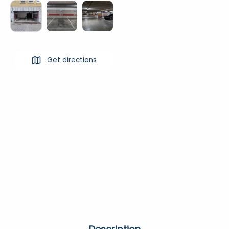
Get directions