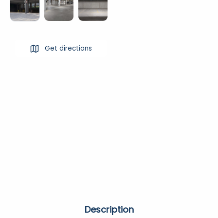
Get directions
Description