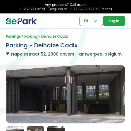
Any problems? Call us on 

+32 2 880 05 50 (Belgium) or +33 1 82 88 72 87 (France)
EN
Log in
Parkings
 > Parking - Delhaize Cadix
Parking - Delhaize Cadix
Napelsstraat 52, 2000 anvers - antwerpen, belgium