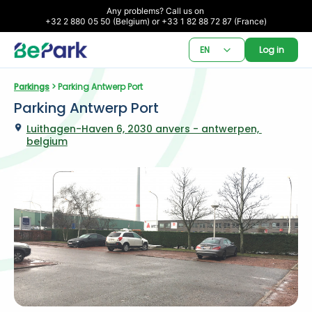
Any problems? Call us on 

+32 2 880 05 50 (Belgium) or +33 1 82 88 72 87 (France)
EN
Log in
Parkings
 > Parking Antwerp Port
Parking Antwerp Port
Luithagen-Haven 6, 2030 anvers - antwerpen, 
belgium