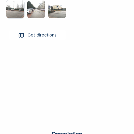
Get directions