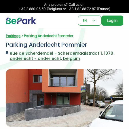
Any problems? Call us on 

+32 2 880 05 50 (Belgium) or +33 1 82 88 72 87 (France)
EN
Log in
Parkings
 > Parking Anderlecht Pommier
Parking Anderlecht Pommier
Rue de Scherdemael - Scherdemaalstraat 1, 1070 
anderlecht - anderlecht, belgium