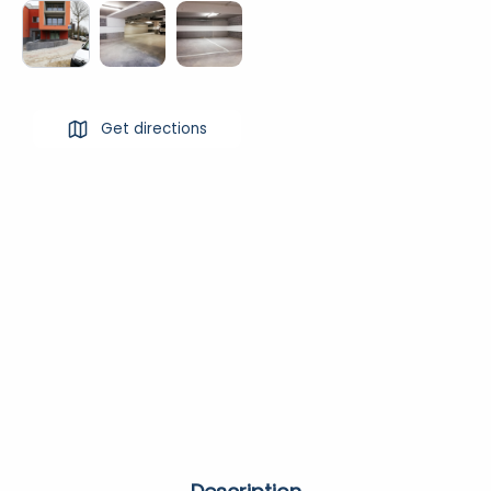
Get directions