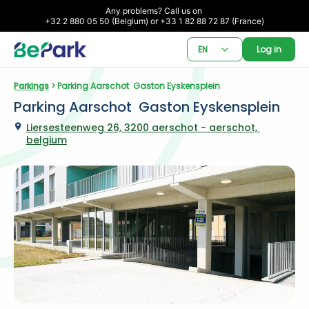
Any problems? Call us on 

+32 2 880 05 50 (Belgium) or +33 1 82 88 72 87 (France)
EN
Log in
Parkings
 > Parking Aarschot  Gaston Eyskensplein
Parking Aarschot  Gaston Eyskensplein
Liersesteenweg 26, 3200 aerschot - aerschot, 
belgium