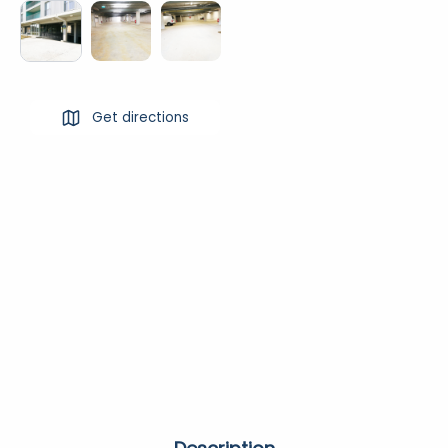
Get directions